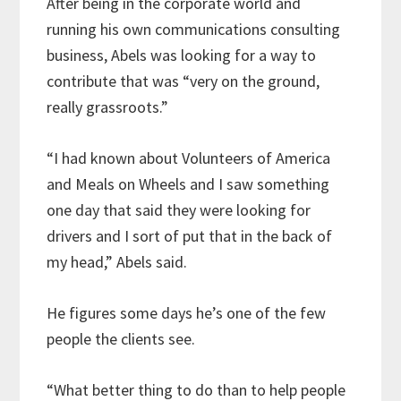
After being in the corporate world and
running his own communications consulting
business, Abels was looking for a way to
contribute that was “very on the ground,
really grassroots.”
“I had known about Volunteers of America
and Meals on Wheels and I saw something
one day that said they were looking for
drivers and I sort of put that in the back of
my head,” Abels said.
He figures some days he’s one of the few
people the clients see.
“What better thing to do than to help people