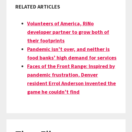
RELATED ARTICLES
Volunteers of America, RiNo
developer partner to grow both of
their footprints
Pandemic isn’t over, and neither is
food banks’ high demand for services
Faces of the Front Range: Inspired by
pandemic frustration, Denver
resident Errol Anderson invented the
game he couldn’t find