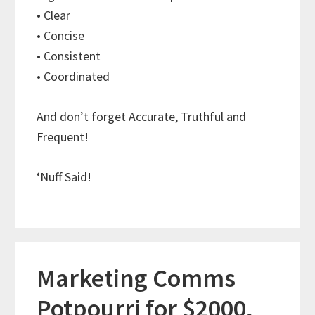
• Clear
• Concise
• Consistent
• Coordinated
And don’t forget Accurate, Truthful and
Frequent!
‘Nuff Said!
Marketing Comms
Potpourri for $2000,