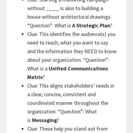
without ____ is
akin to building a
house without architectural drawings.
“Question”: What is
A
Strategic Plan
?
Clue: This identifies the audience(s) you
need to reach, what you want to say
and the information they NEED to know
about your organization. “Question”:
What is a
Unified Communications
Matrix
?
Clue: This aligns stakeholders’ needs in
a clear, concise, consistent and
coordinated manner throughout the
organization. “Question”: What
is
Messaging
?
Clue: These help you stand out from