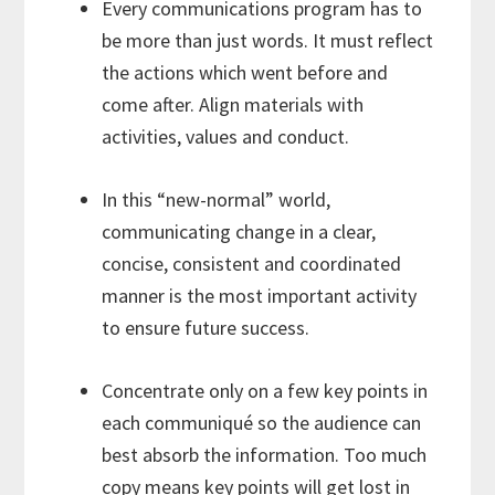
Every communications program has to
be more than just words. It must reflect
the actions which went before and
come after. Align materials with
activities, values and conduct.
In this “new-normal” world,
communicating change in a clear,
concise, consistent and coordinated
manner is the most important activity
to ensure future success.
Concentrate only on a few key points in
each communiqué so the audience can
best absorb the information. Too much
copy means key points will get lost in