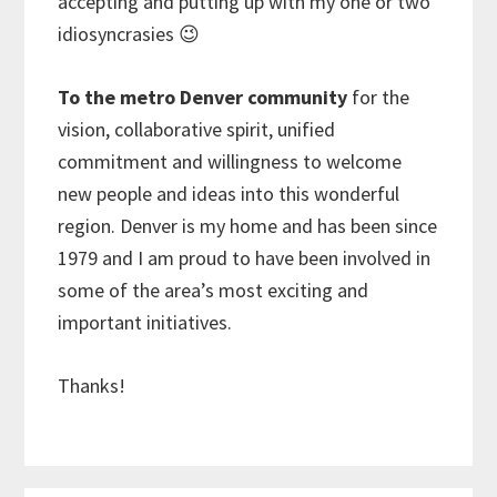
accepting and putting up with my one or two
idiosyncrasies 😉
To the metro Denver community
for the
vision, collaborative spirit, unified
commitment and willingness to welcome
new people and ideas into this wonderful
region. Denver is my home and has been since
1979 and I am proud to have been involved in
some of the area’s most exciting and
important initiatives.
Thanks!