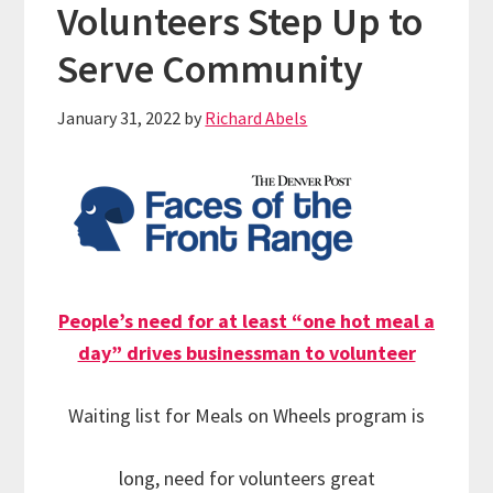
Volunteers Step Up to
Serve Community
January 31, 2022
by
Richard Abels
People’s need for at least “one hot meal a
day” drives businessman to volunteer
Waiting list for Meals on Wheels program is
long, need for volunteers great