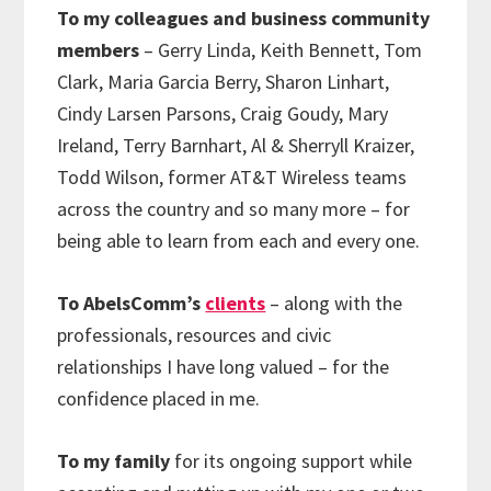
To my colleagues and business community
members
– Gerry Linda, Keith Bennett, Tom
Clark, Maria Garcia Berry, Sharon Linhart,
Cindy Larsen Parsons, Craig Goudy, Mary
Ireland, Terry Barnhart, Al & Sherryll Kraizer,
Todd Wilson, former AT&T Wireless teams
across the country and so many more – for
being able to learn from each and every one.
To AbelsComm’s
clients
– along with the
professionals, resources and civic
relationships I have long valued – for the
confidence placed in me.
To my family
for its ongoing support while