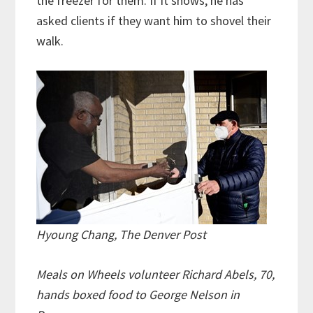
the freezer for them. If it snows, he has
asked clients if they want him to shovel their
walk.
Hyoung Chang, The Denver Post
Meals on Wheels volunteer Richard Abels, 70,
hands boxed food to George Nelson in