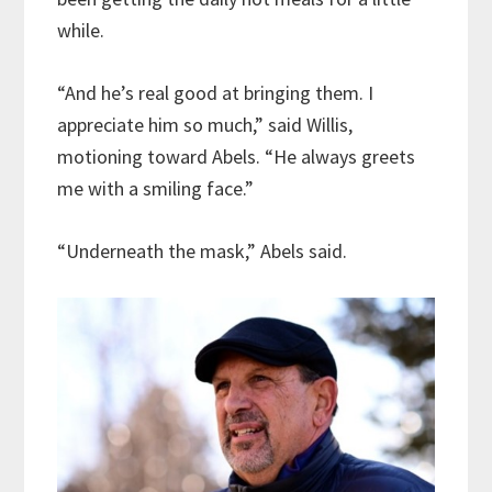
while.
“And he’s real good at bringing them. I
appreciate him so much,” said Willis,
motioning toward Abels. “He always greets
me with a smiling face.”
“Underneath the mask,” Abels said.