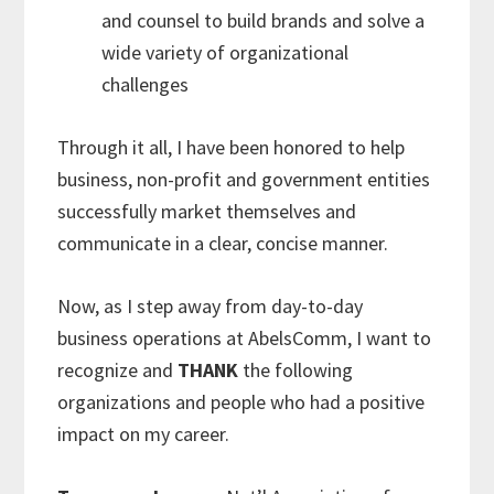
and counsel to build brands and solve a
wide variety of organizational
challenges
Through it all, I have been honored to help
business, non-profit and government entities
successfully market themselves and
communicate in a clear, concise manner.
Now, as I step away from day-to-day
business operations at AbelsComm, I want to
recognize and
THANK
the following
organizations and people who had a positive
impact on my career.