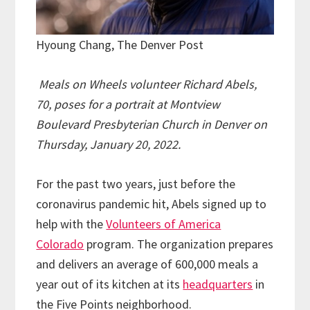
Hyoung Chang, The Denver Post
Meals on Wheels volunteer Richard Abels,
70, poses for a portrait at Montview
Boulevard Presbyterian Church in Denver on
Thursday, January 20, 2022.
For the past two years, just before the
coronavirus pandemic hit, Abels signed up to
help with the
Volunteers of America
Colorado
program. The organization prepares
and delivers an average of 600,000 meals a
year out of its kitchen at its
headquarters
in
the Five Points neighborhood.