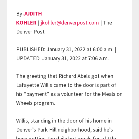
By
JUDITH
KOHLER
|
jkohler@denverpost.com
| The
Denver Post
PUBLISHED: January 31, 2022 at 6:00 a.m. |
UPDATED: January 31, 2022 at 7:06 a.m.
The greeting that Richard Abels got when
Lafayette Willis came to the door is part of
his “payment” as a volunteer for the Meals on
Wheels program.
Willis, standing in the door of his home in
Denver’s Park Hill neighborhood, said he’s
been getting the daily hot meals for a little