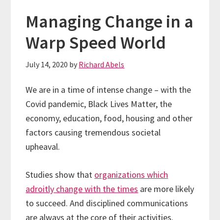
Managing Change in a
Warp Speed World
July 14, 2020
by
Richard Abels
We are in a time of intense change – with the
Covid pandemic, Black Lives Matter, the
economy, education, food, housing and other
factors causing tremendous societal
upheaval.
Studies show that
organizations which
adroitly change with the times
are more likely
to succeed. And disciplined communications
are always at the core of their activities.