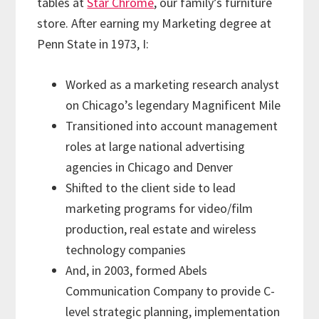
tables at
Star Chrome
, our family’s furniture
store. After earning my Marketing degree at
Penn State in 1973, I:
Worked as a marketing research analyst
on Chicago’s legendary Magnificent Mile
Transitioned into account management
roles at large national advertising
agencies in Chicago and Denver
Shifted to the client side to lead
marketing programs for video/film
production, real estate and wireless
technology companies
And, in 2003, formed Abels
Communication Company to provide C-
level strategic planning, implementation