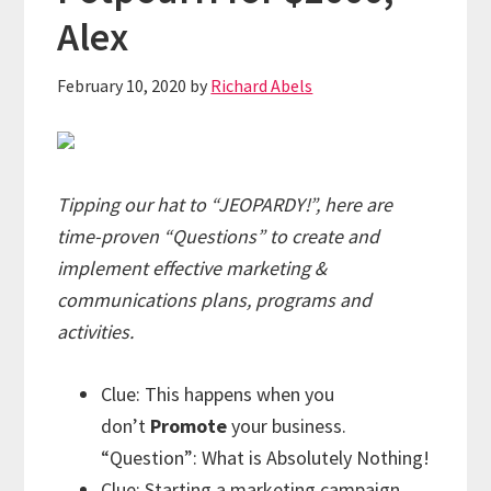
Alex
February 10, 2020
by
Richard Abels
Tipping our hat to “JEOPARDY!”, here are
time-proven “Questions” to create and
implement effective marketing &
communications plans, programs and
activities.
Clue: This happens when you
don’t
Promote
your business.
“Question”: What is Absolutely Nothing!
Clue: Starting a marketing campaign