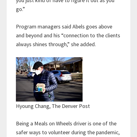
you just kind of have to figure it out as you
go.”
Program managers said Abels goes above
and beyond and his “connection to the clients
always shines through,” she added.
Hyoung Chang, The Denver Post
Being a Meals on Wheels driver is one of the
safer ways to volunteer during the pandemic,