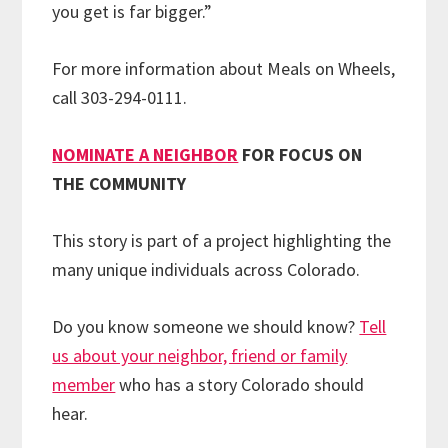
you get is far bigger.”
For more information about Meals on Wheels,
call 303-294-0111.
NOMINATE A NEIGHBOR
FOR FOCUS ON
THE COMMUNITY
This story is part of a project highlighting the
many unique individuals across Colorado.
Do you know someone we should know?
Tell
us about your neighbor, friend or family
member
who has a story Colorado should
hear.