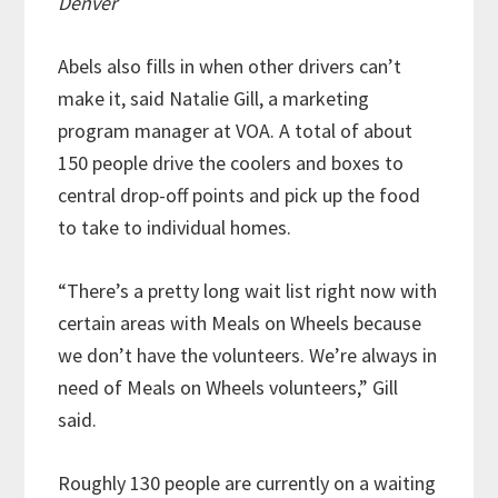
Denver
Abels also fills in when other drivers can’t
make it, said Natalie Gill, a marketing
program manager at VOA. A total of about
150 people drive the coolers and boxes to
central drop-off points and pick up the food
to take to individual homes.
“There’s a pretty long wait list right now with
certain areas with Meals on Wheels because
we don’t have the volunteers. We’re always in
need of Meals on Wheels volunteers,” Gill
said.
Roughly 130 people are currently on a waiting