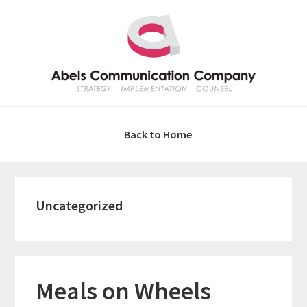
Skip
Skip
Skip
Skip
to
to
to
to
primary
main
primary
footer
navigation
content
sidebar
Back to Home
Uncategorized
Meals on Wheels