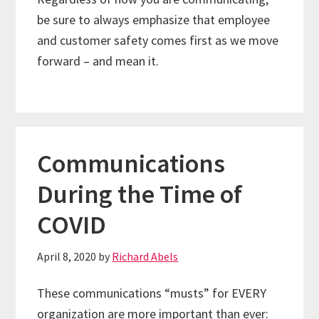
be sure to always emphasize that employee
and customer safety comes first as we move
forward – and mean it.
Communications
During the Time of
COVID
April 8, 2020
by
Richard Abels
These communications “musts” for EVERY
organization are more important than ever: