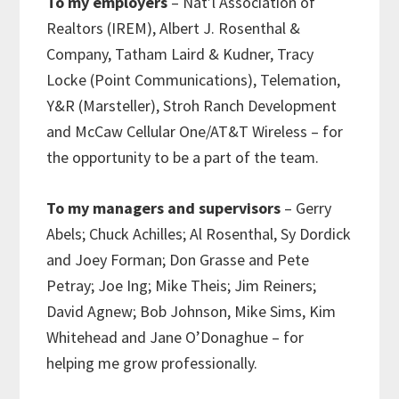
To my employers
– Nat’l Association of
Realtors (IREM), Albert J. Rosenthal &
Company, Tatham Laird & Kudner, Tracy
Locke (Point Communications), Telemation,
Y&R (Marsteller), Stroh Ranch Development
and McCaw Cellular One/AT&T Wireless – for
the opportunity to be a part of the team.
To my managers and supervisors
– Gerry
Abels; Chuck Achilles; Al Rosenthal, Sy Dordick
and Joey Forman; Don Grasse and Pete
Petray; Joe Ing; Mike Theis; Jim Reiners;
David Agnew; Bob Johnson, Mike Sims, Kim
Whitehead and Jane O’Donaghue – for
helping me grow professionally.