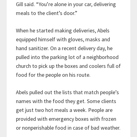
Gill said. “You’re alone in your car, delivering
meals to the client’s door.”
When he started making deliveries, Abels
equipped himself with gloves, masks and
hand sanitizer. On a recent delivery day, he
pulled into the parking lot of a neighborhood
church to pick up the boxes and coolers full of
food for the people on his route.
Abels pulled out the lists that match people’s
names with the food they get. Some clients
get just two hot meals a week. People are
provided with emergency boxes with frozen
or nonperishable food in case of bad weather.