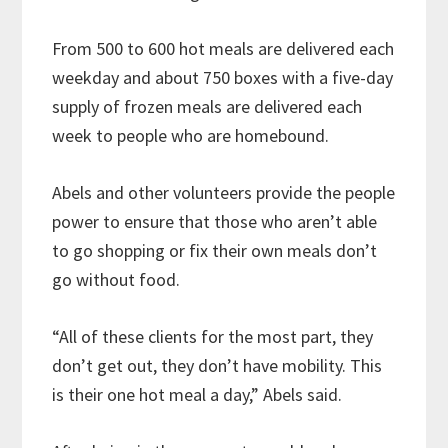
From 500 to 600 hot meals are delivered each
weekday and about 750 boxes with a five-day
supply of frozen meals are delivered each
week to people who are homebound.
Abels and other volunteers provide the people
power to ensure that those who aren’t able
to go shopping or fix their own meals don’t
go without food.
“All of these clients for the most part, they
don’t get out, they don’t have mobility. This
is their one hot meal a day,” Abels said.