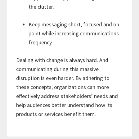
the clutter.
Keep messaging short, focused and on
point while increasing communications
frequency.
Dealing with change is always hard. And
communicating during this massive
disruption is even harder. By adhering to
these concepts, organizations can more
effectively address stakeholders’ needs and
help audiences better understand how its
products or services benefit them.