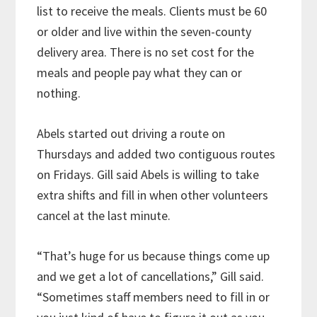
list to receive the meals. Clients must be 60
or older and live within the seven-county
delivery area. There is no set cost for the
meals and people pay what they can or
nothing.
Abels started out driving a route on
Thursdays and added two contiguous routes
on Fridays. Gill said Abels is willing to take
extra shifts and fill in when other volunteers
cancel at the last minute.
“That’s huge for us because things come up
and we get a lot of cancellations,” Gill said.
“Sometimes staff members need to fill in or