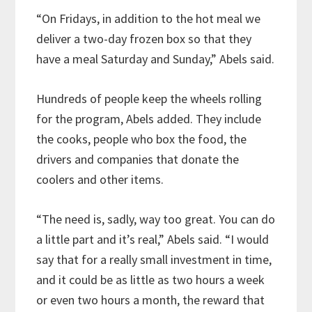
“On Fridays, in addition to the hot meal we
deliver a two-day frozen box so that they
have a meal Saturday and Sunday,” Abels said.
Hundreds of people keep the wheels rolling
for the program, Abels added. They include
the cooks, people who box the food, the
drivers and companies that donate the
coolers and other items.
“The need is, sadly, way too great. You can do
a little part and it’s real,” Abels said. “I would
say that for a really small investment in time,
and it could be as little as two hours a week
or even two hours a month, the reward that