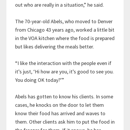
out who are really in a situation,” he said.
The 70-year-old Abels, who moved to Denver
from Chicago 43 years ago, worked a little bit
in the VOA kitchen where the food is prepared
but likes delivering the meals better.
“I like the interaction with the people even if
it’s just, ‘Hi how are you, it’s good to see you.
You doing OK today?’”
Abels has gotten to know his clients. In some
cases, he knocks on the door to let them
know their food has arrived and waves to
them. Other clients ask him to put the food in