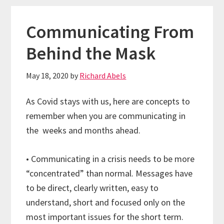
Communicating From
Behind the Mask
May 18, 2020
by
Richard Abels
As Covid stays with us, here are concepts to
remember when you are communicating in
the weeks and months ahead.
• Communicating in a crisis needs to be more
“concentrated” than normal. Messages have
to be direct, clearly written, easy to
understand, short and focused only on the
most important issues for the short term.