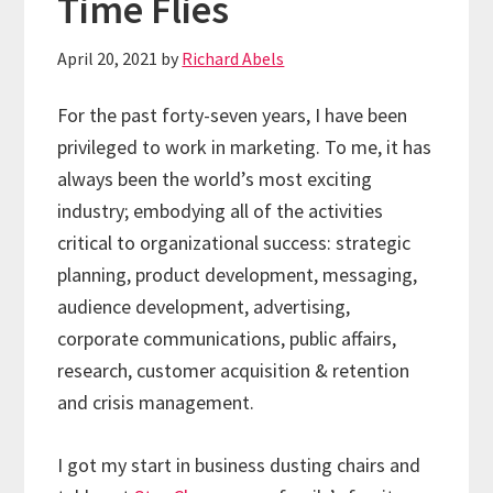
Time Flies
April 20, 2021
by
Richard Abels
For the past forty-seven years, I have been
privileged to work in marketing. To me, it has
always been the world’s most exciting
industry; embodying all of the activities
critical to organizational success: strategic
planning, product development, messaging,
audience development, advertising,
corporate communications, public affairs,
research, customer acquisition & retention
and crisis management.
I got my start in business dusting chairs and