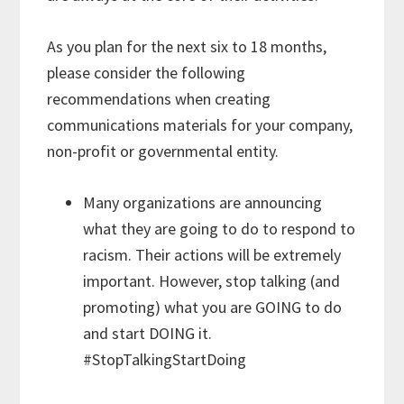
As you plan for the next six to 18 months,
please consider the following
recommendations when creating
communications materials for your company,
non-profit or governmental entity.
Many organizations are announcing
what they are going to do to respond to
racism. Their actions will be extremely
important. However, stop talking (and
promoting) what you are GOING to do
and start DOING it.
#StopTalkingStartDoing