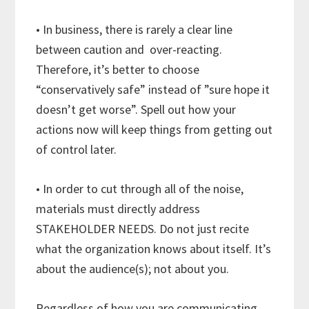
• In business, there is rarely a clear line
between caution and over-reacting.
Therefore, it’s better to choose
“conservatively safe” instead of ”sure hope it
doesn’t get worse”. Spell out how your
actions now will keep things from getting out
of control later.
• In order to cut through all of the noise,
materials must directly address
STAKEHOLDER NEEDS. Do not just recite
what the organization knows about itself. It’s
about the audience(s); not about you.
Regardless of how you are communicating,