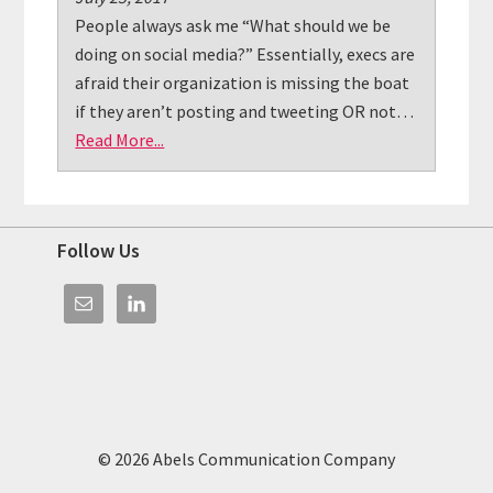
People always ask me “What should we be
doing on social media?” Essentially, execs are
afraid their organization is missing the boat
if they aren’t posting and tweeting OR not…
Read More...
Footer
Follow Us
© 2026 Abels Communication Company