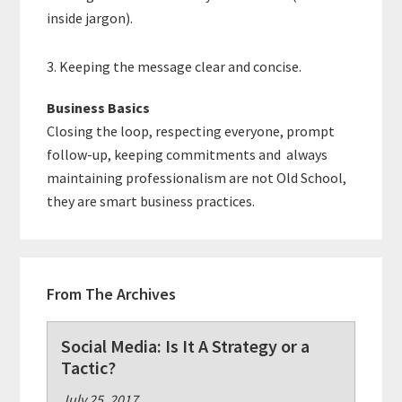
inside jargon).
3. Keeping the message clear and concise.
Business Basics
Closing the loop, respecting everyone, prompt
follow-up, keeping commitments and always
maintaining professionalism are not Old School,
they are smart business practices.
From The Archives
Social Media: Is It A Strategy or a
Tactic?
July 25, 2017