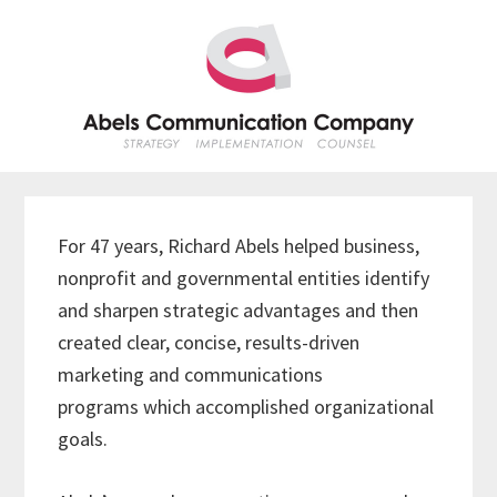
Skip
Skip
Skip
Skip
to
to
to
to
primary
main
primary
footer
navigation
content
sidebar
For 47 years, Richard Abels helped business,
nonprofit and governmental entities identify
and sharpen strategic advantages and then
created clear, concise, results-driven
marketing and communications
programs which accomplished organizational
goals.