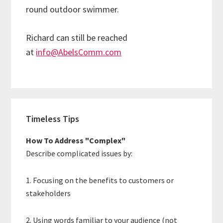
round outdoor swimmer.
Richard can still be reached
at
info@AbelsComm.com
Primary
Timeless Tips
Sidebar
How To Address "Complex"
Describe complicated issues by:
1. Focusing on the benefits to customers or
stakeholders
2. Using words familiar to your audience (not