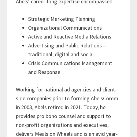
Abels’ career-long expertise encompassed:
Strategic Marketing Planning
Organizational Communications
Active and Reactive Media Relations
Advertising and Public Relations –
traditional, digital and social
Crisis Communications Management
and Response
Working for national ad agencies and client-
side companies prior to forming AbelsComm
in 2003, Abels retired in 2021. Today, he
provides pro bono counsel and support to
non-profit organizations and executives,
delivers Meals on Wheels and is an avid year-