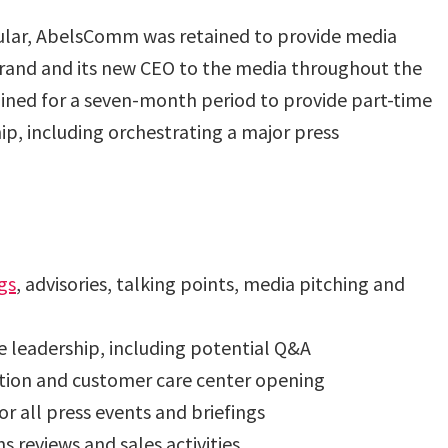
lar, AbelsComm was retained to provide media
r brand and its new CEO to the media throughout the
ained for a seven-month period to provide part-time
p, including orchestrating a major press
gs
, advisories, talking points, media pitching and
e leadership, including potential Q&A
ition and customer care center opening
r all press events and briefings
s reviews and sales activities