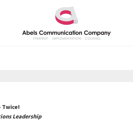
— Twice!
ions Leadership