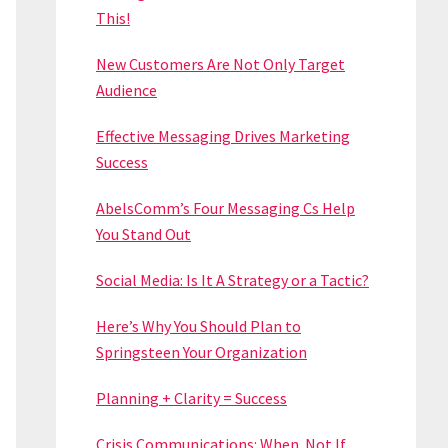
This!
New Customers Are Not Only Target
Audience
Effective Messaging Drives Marketing
Success
AbelsComm’s Four Messaging Cs Help
You Stand Out
Social Media: Is It A Strategy or a Tactic?
Here’s Why You Should Plan to
Springsteen Your Organization
Planning + Clarity = Success
Crisis Communications: When. Not If.