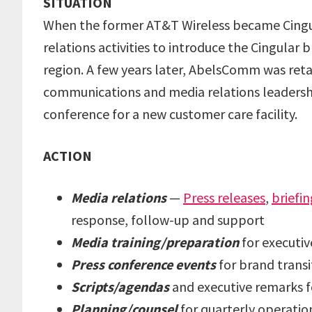
SITUATION
When the former AT&T Wireless became Cingu
relations activities to introduce the Cingula
region. A few years later, AbelsComm was ret
communications and media relations leadershi
conference for a new customer care facility.
ACTION
Media relations
—
Press releases
,
briefin
response, follow-up and support
Media training/preparation
for executiv
Press conference events
for brand trans
Scripts/agendas
and executive remarks fo
Planning/counsel
for quarterly operation