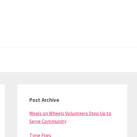
Primary
Sidebar
Post Archive
Meals on Wheels Volunteers Step Up to
Serve Community
Time Flies