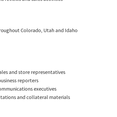
roughout Colorado, Utah and Idaho
ales and store representatives
business reporters
ommunications executives
ntations and collateral materials