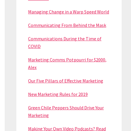
Managing Change in a Warp Speed World
Communicating From Behind the Mask
Communications During the Time of
COVID
Marketing Comms Potpourri for $2000,
Alex
Our Five Pillars of Effective Marketing
New Marketing Rules for 2019
Green Chile Peppers Should Drive Your
Marketing
Making Your Own Video Podcasts? Read