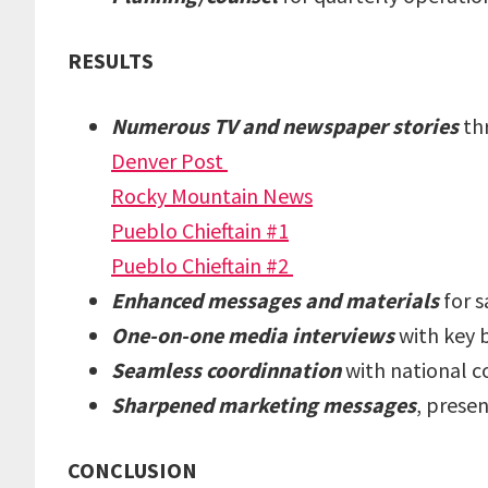
RESULTS
Numerous TV and newspaper stories
th
Denver Post
Rocky Mountain News
Pueblo Chieftain #1
Pueblo Chieftain #2
Enhanced messages and materials
for s
One-on-one media interviews
with key 
Seamless coordinnation
with national c
Sharpened marketing messages
, prese
CONCLUSION