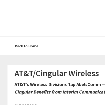
Skip
Skip
Skip
Skip
to
to
to
to
primary
main
primary
footer
navigation
content
sidebar
Back to Home
AT&T/Cingular Wireless
AT&T’s Wireless Divisions Tap AbelsComm 
Cingular Benefits from Interim Communicat