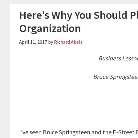
Here’s Why You Should Pl
Organization
April 11, 2017
by
Richard Abels
Business Lesso
Bruce Springstee
I’ve seen Bruce Springsteen and the E-Street