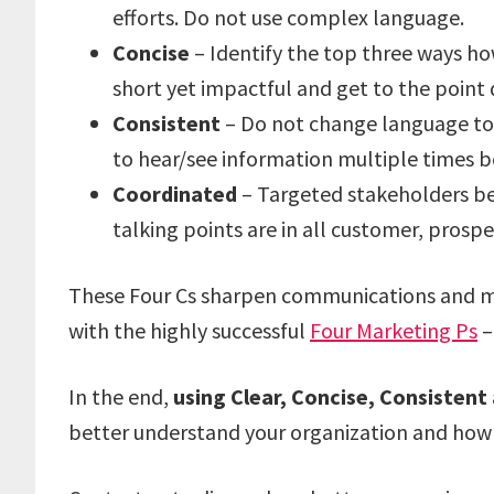
efforts. Do not use complex language.
Concise
– Identify the top three ways h
short yet impactful and get to the point 
Consistent
– Do not change language too 
to hear/see information multiple times bef
Coordinated
– Targeted stakeholders b
talking points are in all customer, pros
These Four Cs sharpen communications and ma
with the highly successful
Four Marketing Ps
–
In the end,
using Clear, Concise, Consisten
better understand your organization and how y