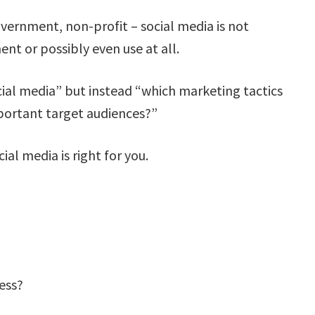
ernment, non-profit – social media is not
ent or possibly even use at all.
ial media” but instead “which marketing tactics
portant target audiences?”
al media is right for you.
ess?