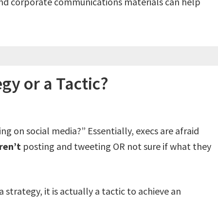
and corporate communications materials can help
egy or a Tactic?
 on social media?” Essentially, execs are afraid
ren’t
posting and tweeting OR not sure if what they
strategy, it is actually a tactic to achieve an