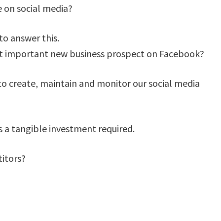
e on social media?
to answer this.
ost important new business prospect on Facebook?
 to create, maintain and monitor our social media
 is a tangible investment required.
itors?