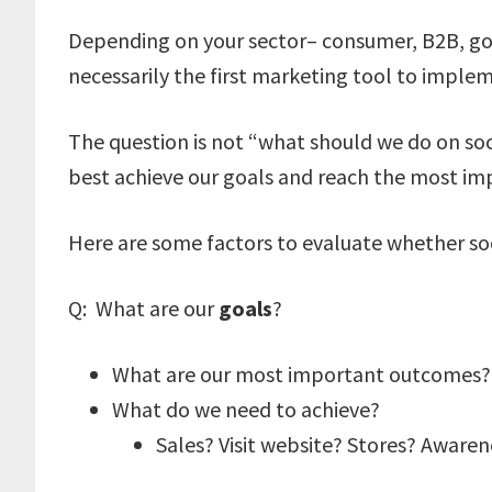
Depending on your sector– consumer, B2B, gov
necessarily the first marketing tool to implem
The question is not “what should we do on soc
best achieve our goals and reach the most im
Here are some factors to evaluate whether soci
Q: What are our
goals
?
What are our most important outcomes?
What do we need to achieve?
Sales? Visit website? Stores? Awaren