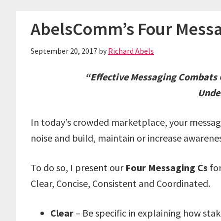
AbelsComm’s Four Messa
September 20, 2017
by
Richard Abels
“Effective Messaging Combats C
Unde
In today’s crowded marketplace, your messagi
noise and build, maintain or increase awarenes
To do so, I present our
Four Messaging Cs
for
Clear, Concise, Consistent and Coordinated.
Clear
– Be specific in explaining how sta