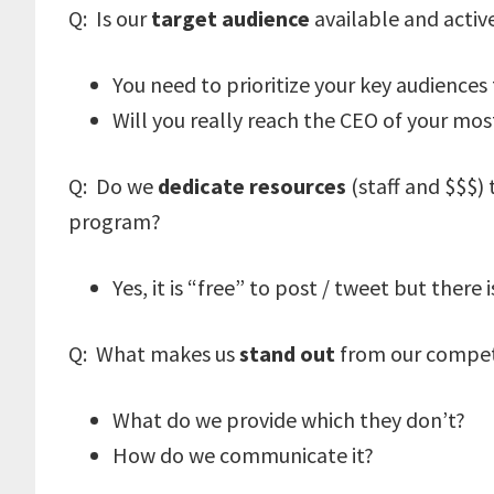
Q: Is our
target audience
available and activ
You need to prioritize your key audiences 
Will you really reach the CEO of your m
Q: Do we
dedicate resources
(staff and $$$)
program?
Yes, it is “free” to post / tweet but there
Q: What makes us
stand out
from our compet
What do we provide which they don’t?
How do we communicate it?