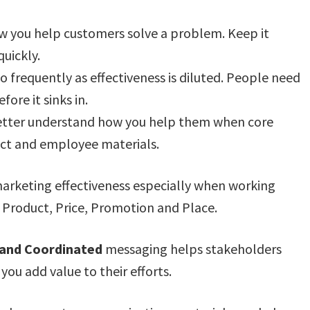
ow you help customers solve a problem. Keep it
quickly.
frequently as effectiveness is diluted. People need
ore it sinks in.
etter understand how you help them when core
pect and employee materials.
rketing effectiveness especially when working
 Product, Price, Promotion and Place.
t and Coordinated
messaging helps stakeholders
ou add value to their efforts.