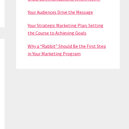
Your Audiences Drive the Message
Your Strategic Marketing Plan: Setting
the Course to Achieving Goals
Why a “Rabbit” Should Be the First Step
in Your Marketing Program