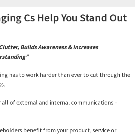
ging Cs Help You Stand Out
lutter, Builds Awareness & Increases
rstanding”
ng has to work harder than ever to cut through the
s.
 all of external and internal communications –
keholders benefit from your product, service or