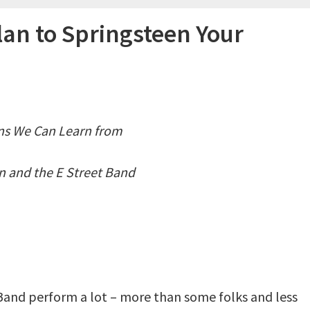
an to Springsteen Your
ns We Can Learn from
n and the E Street Band
 Band perform a lot – more than some folks and less