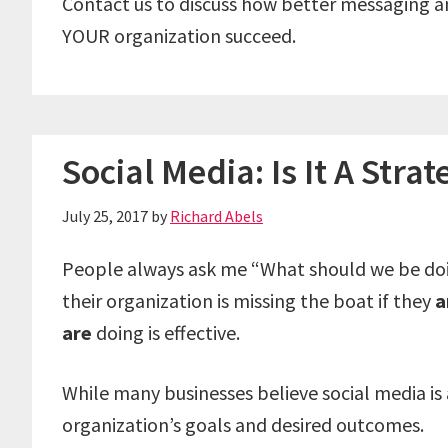
Contact us to discuss how better messaging 
YOUR organization succeed.
Social Media: Is It A Strat
July 25, 2017
by
Richard Abels
People always ask me “What should we be doing
their organization is missing the boat if they
a
are
doing is effective.
While many businesses believe social media is a 
organization’s goals and desired outcomes.