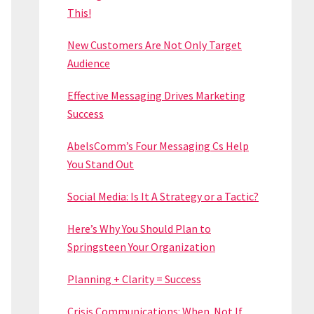
This!
New Customers Are Not Only Target
Audience
Effective Messaging Drives Marketing
Success
AbelsComm’s Four Messaging Cs Help
You Stand Out
Social Media: Is It A Strategy or a Tactic?
Here’s Why You Should Plan to
Springsteen Your Organization
Planning + Clarity = Success
Crisis Communications: When. Not If.