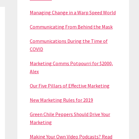
Managing Change in a Warp Speed World
Communicating From Behind the Mask
Communications During the Time of
COVID
Marketing Comms Potpourri for $2000,
Alex
Our Five Pillars of Effective Marketing
New Marketing Rules for 2019
Green Chile Peppers Should Drive Your
Marketing
Making Your Own Video Podcasts? Read