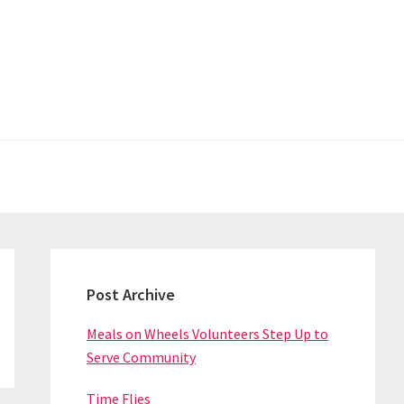
Primary
Sidebar
Post Archive
Meals on Wheels Volunteers Step Up to
Serve Community
Time Flies