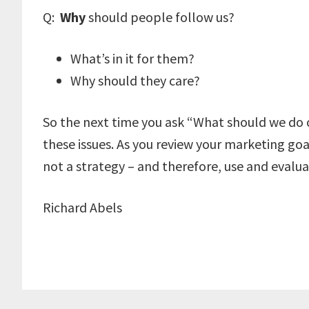
Q:
Why
should people follow us?
What’s in it for them?
Why should they care?
So the next time you ask “What should we do 
these issues. As you review your marketing goals
not a strategy – and therefore, use and evalua
Richard Abels