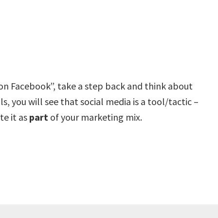
on Facebook”, take a step back and think about
, you will see that social media is a tool/tactic –
te it as
part
of your marketing mix.