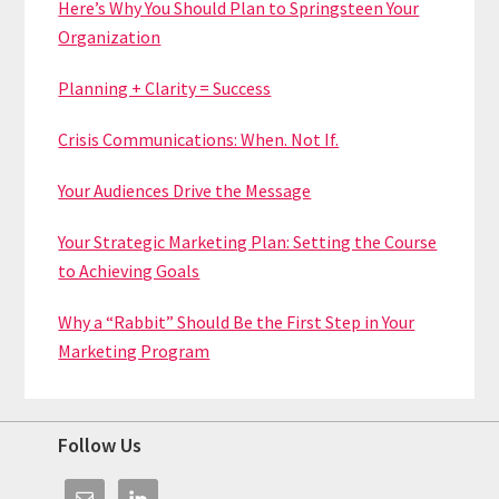
Here’s Why You Should Plan to Springsteen Your
Organization
Planning + Clarity = Success
Crisis Communications: When. Not If.
Your Audiences Drive the Message
Your Strategic Marketing Plan: Setting the Course
to Achieving Goals
Why a “Rabbit” Should Be the First Step in Your
Marketing Program
Footer
Follow Us