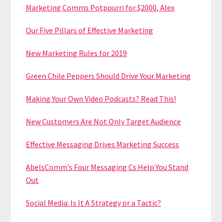
Marketing Comms Potpourri for $2000, Alex
Our Five Pillars of Effective Marketing
New Marketing Rules for 2019
Green Chile Peppers Should Drive Your Marketing
Making Your Own Video Podcasts? Read This!
New Customers Are Not Only Target Audience
Effective Messaging Drives Marketing Success
AbelsComm’s Four Messaging Cs Help You Stand
Out
Social Media: Is It A Strategy or a Tactic?