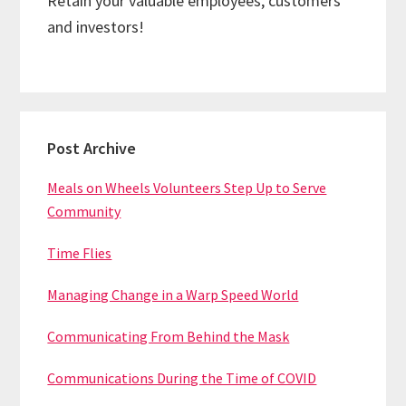
Retain your valuable employees, customers
and investors!
Primary
Post Archive
Sidebar
Meals on Wheels Volunteers Step Up to Serve
Community
Time Flies
Managing Change in a Warp Speed World
Communicating From Behind the Mask
Communications During the Time of COVID