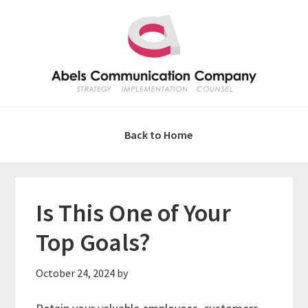
Skip
Skip
Skip
Skip
to
to
to
to
primary
main
primary
footer
navigation
content
sidebar
Back to Home
Is This One of Your
Top Goals?
October 24, 2024
by