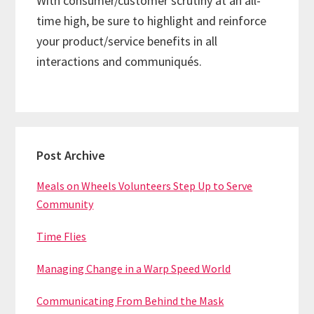
With consumer/customer scrutiny at an all-
time high, be sure to highlight and reinforce
your product/service benefits in all
interactions and communiqués.
Primary
Post Archive
Sidebar
Meals on Wheels Volunteers Step Up to Serve
Community
Time Flies
Managing Change in a Warp Speed World
Communicating From Behind the Mask