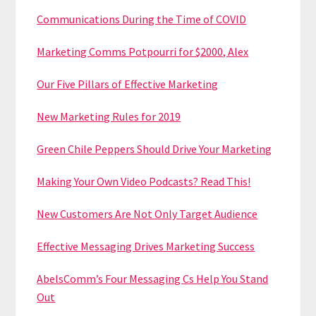
Communications During the Time of COVID
Marketing Comms Potpourri for $2000, Alex
Our Five Pillars of Effective Marketing
New Marketing Rules for 2019
Green Chile Peppers Should Drive Your Marketing
Making Your Own Video Podcasts? Read This!
New Customers Are Not Only Target Audience
Effective Messaging Drives Marketing Success
AbelsComm’s Four Messaging Cs Help You Stand
Out