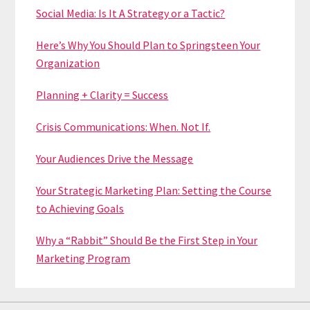
Social Media: Is It A Strategy or a Tactic?
Here’s Why You Should Plan to Springsteen Your
Organization
Planning + Clarity = Success
Crisis Communications: When. Not If.
Your Audiences Drive the Message
Your Strategic Marketing Plan: Setting the Course
to Achieving Goals
Why a “Rabbit” Should Be the First Step in Your
Marketing Program