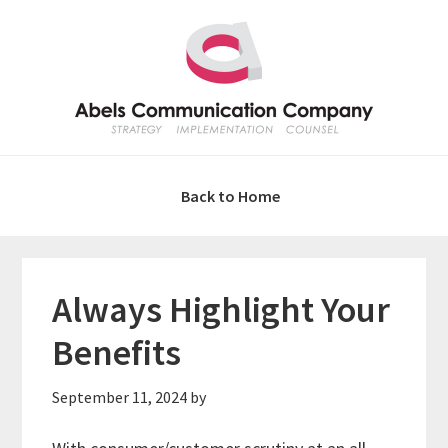
Skip
Skip
Skip
Skip
to
to
to
to
primary
main
primary
footer
navigation
content
sidebar
Back to Home
Always Highlight Your
Benefits
September 11, 2024
by