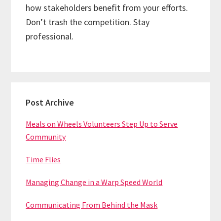
how stakeholders benefit from your efforts.
Don’t trash the competition. Stay
professional.
Primary
Post Archive
Sidebar
Meals on Wheels Volunteers Step Up to Serve
Community
Time Flies
Managing Change in a Warp Speed World
Communicating From Behind the Mask