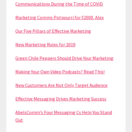
Communications During the Time of COVID
Marketing Comms Potpourri for $2000, Alex
Our Five Pillars of Effective Marketing
New Marketing Rules for 2019
Green Chile Peppers Should Drive Your Marketing
Making Your Own Video Podcasts? Read This!
New Customers Are Not Only Target Audience
Effective Messaging Drives Marketing Success
AbelsComm’s Four Messaging Cs Help You Stand
Out