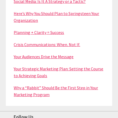
Social Media: Is It A Strategy or a Tactic?
Here’s Why You Should Plan to Springsteen Your
Organization
Planning + Clarity = Success
Crisis Communications: When. Not If.
Your Audiences Drive the Message
Your Strategic Marketing Plan: Setting the Course
to Achieving Goals
Why a “Rabbit” Should Be the First Step in Your
Marketing Program
Follow Us