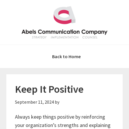
Skip
Skip
Skip
Skip
to
to
to
to
primary
main
primary
footer
navigation
content
sidebar
Back to Home
Keep It Positive
September 11, 2024
by
Always keep things positive by reinforcing
your organization’s strengths and explaining